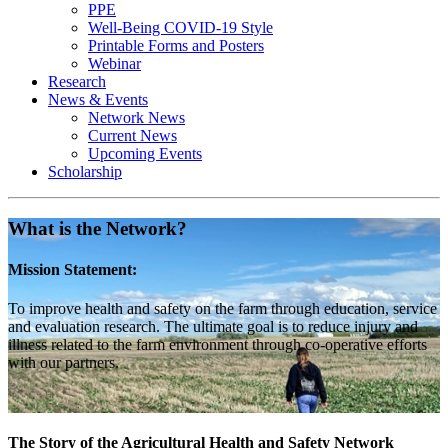
PPE
Well-Being COVID-19 Style
Printable Forms and Posters
Webinar
Research
News & Events
Network News
Current News
Upcoming Events
Scholarship
What is the Network?
Mission Statement:
To improve health and safety on the farm through education, service
and evaluation research. The ultimate goal is to reduce injury and
illness related to the farm environment through co-operative efforts
with our partners.
The Story of the Agricultural Health and Safety Network