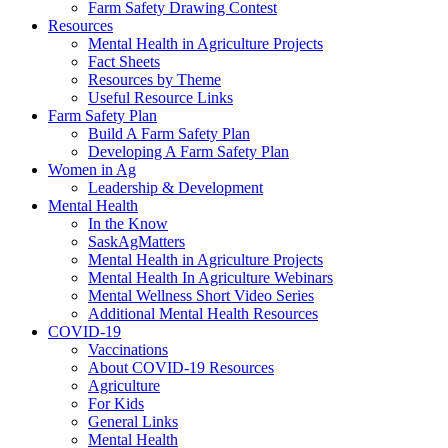
Farm Safety Drawing Contest
Resources
Mental Health in Agriculture Projects
Fact Sheets
Resources by Theme
Useful Resource Links
Farm Safety Plan
Build A Farm Safety Plan
Developing A Farm Safety Plan
Women in Ag
Leadership & Development
Mental Health
In the Know
SaskAgMatters
Mental Health in Agriculture Projects
Mental Health In Agriculture Webinars
Mental Wellness Short Video Series
Additional Mental Health Resources
COVID-19
Vaccinations
About COVID-19 Resources
Agriculture
For Kids
General Links
Mental Health