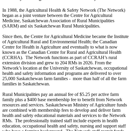
In 1988, the Agricultural Health & Safety Network (The Network)
began as a joint venture between the Centre for Agricultural
Medicine, Saskatchewan Association of Rural Municipalities
(SARM) and six Saskatchewan Rural Municipalities.
Since then, the Centre for Agricultural Medicine became the Institute
of Agricultural Rural and Environmental Health; the Canadian
Centre for Health in Agriculture and eventually to what is now
known as the Canadian Centre for Rural and Agricultural Health
(CCRHA). The Network functions as part of CCRAH’s rural
extension division and grew to 204 RMs in 2026. From the
Network’s location at the University of Saskatchewan, occupational
health and safety information and programs are delivered to over
25,000 Saskatchewan farm families - more than half of all the farm
families in Saskatchewan.
Rural Municipalities pay an annual fee of $5.25 per active farm
family plus a $400 base membership fee to benefit from Network
resources and services. Saskatchewan Ministry of Agriculture funds
are combined with membership fees to develop and deliver farm
health and safety educational materials and services to the Network
RMs. The professionally trained staff include experts in health
education, occupational health and safety, nursing and support staff