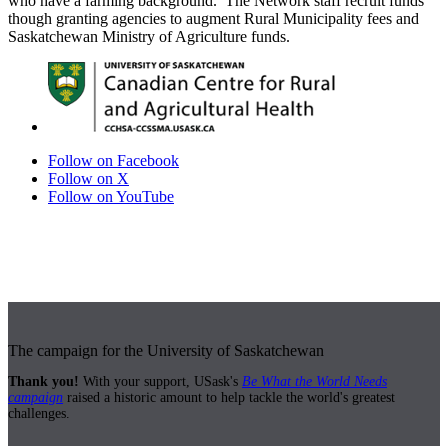
who have a farming background. The Network staff recruit funds
though granting agencies to augment Rural Municipality fees and
Saskatchewan Ministry of Agriculture funds.
Follow on Facebook
Follow on X
Follow on YouTube
The campaign for the University of Saskatchewan
Thank you!
With your support, USask's
Be What the World Needs
campaign
raised a historic amount to help tackle the world's greatest
challenges.