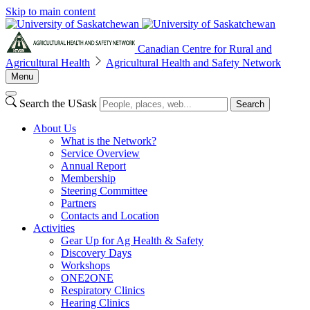
Skip to main content
Canadian Centre for Rural and
Agricultural Health
Agricultural Health and Safety Network
Menu
Search the USask
Search
About Us
What is the Network?
Service Overview
Annual Report
Membership
Steering Committee
Partners
Contacts and Location
Activities
Gear Up for Ag Health & Safety
Discovery Days
Workshops
ONE2ONE
Respiratory Clinics
Hearing Clinics