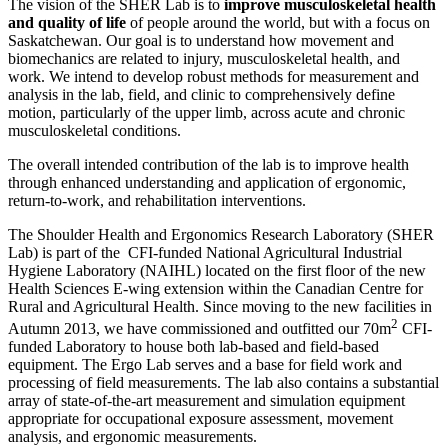
The vision of the SHER Lab is to
improve musculoskeletal health
and quality of life
of people around the world, but with a focus on
Saskatchewan. Our goal is to understand how movement and
biomechanics are related to injury, musculoskeletal health, and
work. We intend to develop robust methods for measurement and
analysis in the lab, field, and clinic to comprehensively define
motion, particularly of the upper limb, across acute and chronic
musculoskeletal conditions.
The overall intended contribution of the lab is to improve health
through enhanced understanding and application of ergonomic,
return-to-work, and rehabilitation interventions.
The Shoulder Health and Ergonomics Research Laboratory (SHER
Lab) is part of the CFI-funded National Agricultural Industrial
Hygiene Laboratory (NAIHL) located on the first floor of the new
Health Sciences E-wing extension within the Canadian Centre for
Rural and Agricultural Health. Since moving to the new facilities in
2
Autumn 2013, we have commissioned and outfitted our 70m
CFI-
funded Laboratory to house both lab-based and field-based
equipment. The Ergo Lab serves and a base for field work and
processing of field measurements. The lab also contains a substantial
array of state-of-the-art measurement and simulation equipment
appropriate for occupational exposure assessment, movement
analysis, and ergonomic measurements.