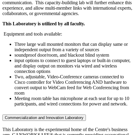
communication. This capacity-building lab will further enhance this
experience, and allow multi-member links with international experts,
collaborators, or governmental agencies.
This Laboratory is utilized by all faculty.
Equipment and tools available:
Three large wall mounted monitors that can display same or
independent output from a variety of sources
soundproof door/room, and blackout blind system
input options to connect to guest laptops or built-in computer,
and display output on monitors via wired and wireless
connection options
Two, adjustable, Video-Conference cameras connected to
Cisco controller for Video Conferencing AND hardware to
convert output to WebCam feed for Web Conferencing from
room
Meeting room table has microphone at each seat for up to 10
participants, and wired connections for power and network.
Commercialization and Innovation Laboratory
This Laboratory is the experimental home of the Centre's business
arm, CANWORKSAFE® that is currently providing occupational