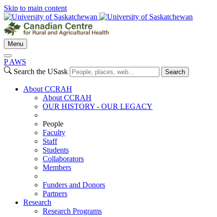
Skip to main content
Menu
P
A
WS
Search the USask
Search
About CCRAH
About CCRAH
OUR HISTORY - OUR LEGACY
People
Faculty
Staff
Students
Collaborators
Members
Funders and Donors
Partners
Research
Research Programs