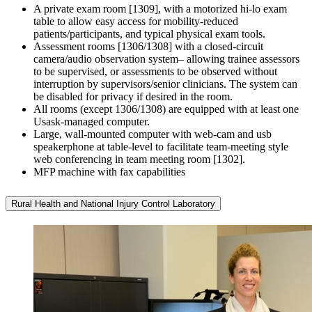
A private exam room [1309], with a motorized hi-lo exam
table to allow easy access for mobility-reduced
patients/participants, and typical physical exam tools.
Assessment rooms [1306/1308] with a closed-circuit
camera/audio observation system– allowing trainee assessors
to be supervised, or assessments to be observed without
interruption by supervisors/senior clinicians. The system can
be disabled for privacy if desired in the room.
All rooms (except 1306/1308) are equipped with at least one
Usask-managed computer.
Large, wall-mounted computer with web-cam and usb
speakerphone at table-level to facilitate team-meeting style
web conferencing in team meeting room [1302].
MFP machine with fax capabilities
Rural Health and National Injury Control Laboratory