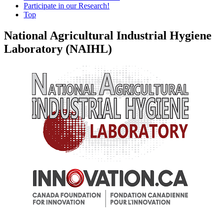
Participate in our Research!
Top
National Agricultural Industrial Hygiene
Laboratory (NAIHL)