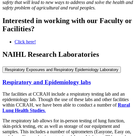
safety that will lead to new ways to address and solve the health and
safety problem of agricultural and rural peoples.
Interested in working with our Faculty or
Facilities?
Click here!
NAIHL Research Laboratories
Respiratory Exposures and Respiratory Epidemiology Laboratory
Respiratory and Epidemiology labs
The facilities at CCRAH include a respiratory testing lab and an
epidemiology lab. Though the use of these labs and other facilities
within CCRAH, we have been able to conduct a number of
Rural
Lung Health Studies
.
The respiratory lab allows for in-person testing of lung function,
skin-prick testing, etc as well as storage of our equipment and
samples. This includes a number of spirometers (Easyone, Easy on,