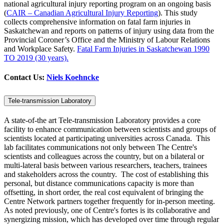
national agricultural injury reporting program on an ongoing basis
(
CAIR – Canadian Agricultural Injury Reporting
). This study
collects comprehensive information on fatal farm injuries in
Saskatchewan and reports on patterns of injury using data from the
Provincial Coroner’s Office and the Ministry of Labour Relations
and Workplace Safety.
Fatal Farm Injuries in Saskatchewan 1990
TO 2019 (30 years).
Contact Us:
Niels Koehncke
Tele-transmission Laboratory
A state-of-the art Tele-transmission Laboratory provides a core
facility to enhance communication between scientists and groups of
scientists located at participating universities across Canada. This
lab facilitates communications not only between The Centre's
scientists and colleagues across the country, but on a bilateral or
multi-lateral basis between various researchers, teachers, trainees
and stakeholders across the country. The cost of establishing this
personal, but distance communications capacity is more than
offsetting, in short order, the real cost equivalent of bringing the
Centre Network partners together frequently for in-person meeting.
As noted previously, one of Centre's fortes is its collaborative and
synergizing mission, which has developed over time through regular