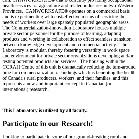
health services for agriculture and related industries in two Western
Provinces. CANWORKSAFE® operates on a commercial basis
and is experimenting with cost-effective means of servicing the
needs of workers over large sparsely populated geographic areas.
The Commercialization-Innovation Laboratory houses multiple
private sector personnel for the purpose of learning, adapting
products and working in collaboration to effect seamless transition
between knowledge development and commercial activity. The
Laboratory is modular, thereby fostering versatility in work space
and environment for private sector organizations developing and/or
testing potential products and services. The housing within the
CCRAH Centre of this unit is dramatically reducing the turn-around
time for commercialization of findings which is benefiting the health
of Canada's rural producers, workers, and their families, and this
represents a new and important concept in Canadian (or
international) resesarch.
This Laboratory is utilized by all faculty.
Participate in our Research!
Looking to participate in some of our ground-breaking rural and