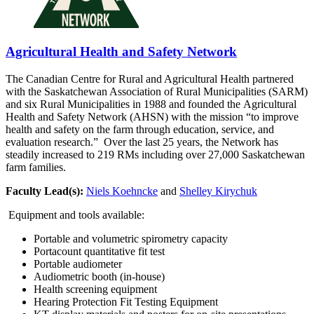
Agricultural Health and Safety Network
The Canadian Centre for Rural and Agricultural Health partnered
with the Saskatchewan Association of Rural Municipalities (SARM)
and six Rural Municipalities in 1988 and founded the Agricultural
Health and Safety Network (AHSN) with the mission “to improve
health and safety on the farm through education, service, and
evaluation research.” Over the last 25 years, the Network has
steadily increased to 219 RMs including over 27,000 Saskatchewan
farm families.
Faculty Lead(s):
Niels Koehncke
and
Shelley Kirychuk
Equipment and tools available:
Portable and volumetric spirometry capacity
Portacount quantitative fit test
Portable audiometer
Audiometric booth (in-house)
Health screening equipment
Hearing Protection Fit Testing Equipment