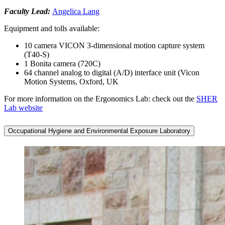
Faculty Lead:
Angelica Lang
Equipment and tolls available:
10 camera VICON 3-dimensional motion capture system
(T40-S)
1 Bonita camera (720C)
64 channel analog to digital (A/D) interface unit (Vicon
Motion Systems, Oxford, UK
For more information on the Ergonomics Lab: check out the
SHER
Lab website
Occupational Hygiene and Environmental Exposure Laboratory