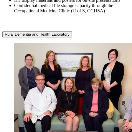
KT display materials and posters for on-site presentations
Confidential medical file storage capacity through the
Occupational Medicine Clinic (U of S, CCHSA)
Rural Dementia and Health Laboratory