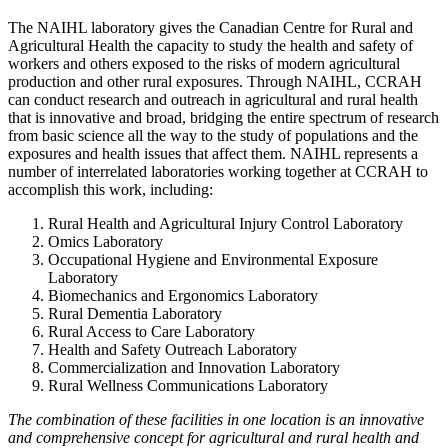
The NAIHL laboratory gives the Canadian Centre for Rural and
Agricultural Health the capacity to study the health and safety of
workers and others exposed to the risks of modern agricultural
production and other rural exposures. Through NAIHL, CCRAH
can conduct research and outreach in agricultural and rural health
that is innovative and broad, bridging the entire spectrum of research
from basic science all the way to the study of populations and the
exposures and health issues that affect them. NAIHL represents a
number of interrelated laboratories working together at CCRAH to
accomplish this work, including:
Rural Health and Agricultural Injury Control Laboratory
Omics Laboratory
Occupational Hygiene and Environmental Exposure
Laboratory
Biomechanics and Ergonomics Laboratory
Rural Dementia Laboratory
Rural Access to Care Laboratory
Health and Safety Outreach Laboratory
Commercialization and Innovation Laboratory
Rural Wellness Communications Laboratory
The combination of these facilities in one location is an innovative
and comprehensive concept for agricultural and rural health and