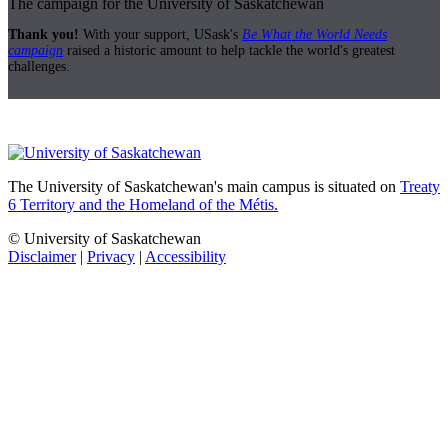
The campaign for the University of Saskatchewan
Thank you!
With your support, USask's
Be What the World Needs
campaign
raised a historic amount to help tackle the world's greatest
challenges.
The University of Saskatchewan's main campus is situated on
Treaty
6 Territory and the Homeland of the Métis.
© University of Saskatchewan
Disclaimer
|
Privacy
|
Accessibility