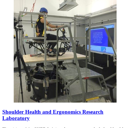
Shoulder Health and Ergonomics Research
Laboratory