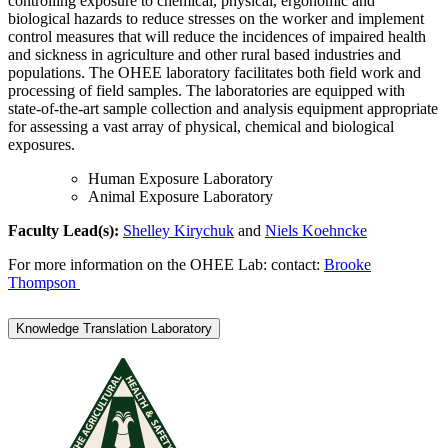
controlling exposure to chemical, physical, ergonomic and
biological hazards to reduce stresses on the worker and implement
control measures that will reduce the incidences of impaired health
and sickness in agriculture and other rural based industries and
populations. The OHEE laboratory facilitates both field work and
processing of field samples. The laboratories are equipped with
state-of-the-art sample collection and analysis equipment appropriate
for assessing a vast array of physical, chemical and biological
exposures.
Human Exposure Laboratory
Animal Exposure Laboratory
Faculty Lead(s):
Shelley
Kirych
uk
and
Niels Koehncke
For more information on the OHEE Lab: contact:
Brooke
Thompson
Knowledge Translation Laboratory