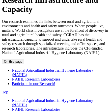
Research Infrastructure and
Capacity
Our research examines the links between rural and agricultural
environments and health and safety outcomes. Where people live,
matters. World-class investigators are at the forefront of discovery in
rural and agricultural health and safety. CCRAH has the
infrastructural
capacity
to support and undertake rural health and
safety research through specialized meeting and office spaces, and
research laboratories. The infrastructure includes
the CFI-funded
National Agricultural Industrial Hygiene Laboratory (NAIHL).
On this page
National Agricultural Industrial Hygiene Laboratory
(NAIHL)
NAIHL Research Laboratories
Participate in our Research!
Top
National Agricultural Industrial Hygiene Laboratory
(NAIHL)
NAIHL Research Laboratories