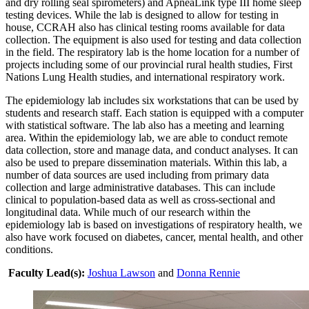
and dry rolling seal spirometers) and ApneaLink type III home sleep
testing devices. While the lab is designed to allow for testing in
house, CCRAH also has clinical testing rooms available for data
collection. The equipment is also used for testing and data collection
in the field. The respiratory lab is the home location for a number of
projects including some of our provincial rural health studies, First
Nations Lung Health studies, and international respiratory work.
The epidemiology lab includes six workstations that can be used by
students and research staff. Each station is equipped with a computer
with statistical software. The lab also has a meeting and learning
area. Within the epidemiology lab, we are able to conduct remote
data collection, store and manage data, and conduct analyses. It can
also be used to prepare dissemination materials. Within this lab, a
number of data sources are used including from primary data
collection and large administrative databases. This can include
clinical to population-based data as well as cross-sectional and
longitudinal data. While much of our research within the
epidemiology lab is based on investigations of respiratory health, we
also have work focused on diabetes, cancer, mental health, and other
conditions.
Faculty Lead(s):
Joshua Lawson
and
Donna Rennie