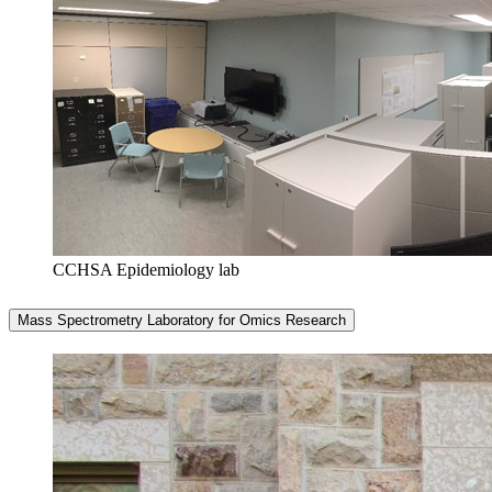
CCHSA Epidemiology lab
Mass Spectrometry Laboratory for Omics Research