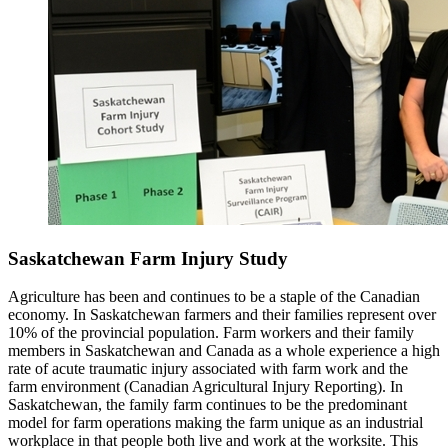
Saskatchewan Farm Injury Study
Agriculture has been and continues to be a staple of the Canadian
economy. In Saskatchewan farmers and their families represent over
10% of the provincial population. Farm workers and their family
members in Saskatchewan and Canada as a whole experience a high
rate of acute traumatic injury associated with farm work and the
farm environment (Canadian Agricultural Injury Reporting). In
Saskatchewan, the family farm continues to be the predominant
model for farm operations making the farm unique as an industrial
workplace in that people both live and work at the worksite. This