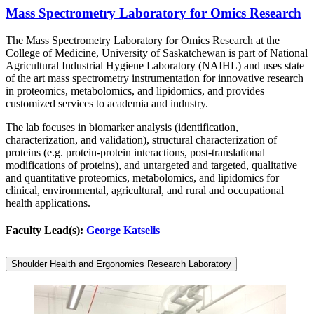
Mass Spectrometry Laboratory for Omics Research
The Mass Spectrometry Laboratory for Omics Research at the
College of Medicine, University of Saskatchewan is part of National
Agricultural Industrial Hygiene Laboratory (NAIHL) and uses state
of the art mass spectrometry instrumentation for innovative research
in proteomics, metabolomics, and lipidomics, and provides
customized services to academia and industry.
The lab focuses in biomarker analysis (identification,
characterization, and validation), structural characterization of
proteins (e.g. protein-protein interactions, post-translational
modifications of proteins), and untargeted and targeted, qualitative
and quantitative proteomics, metabolomics, and lipidomics for
clinical, environmental, agricultural, and rural and occupational
health applications.
Faculty Lead(s):
George Katselis
Shoulder Health and Ergonomics Research Laboratory