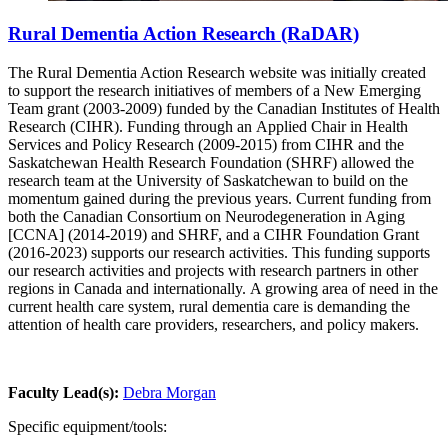
Rural Dementia Action Research (RaDAR)
The Rural Dementia Action Research website was initially created
to support the research initiatives of members of a New Emerging
Team grant (2003-2009) funded by the Canadian Institutes of Health
Research (CIHR). Funding through an Applied Chair in Health
Services and Policy Research (2009-2015) from CIHR and the
Saskatchewan Health Research Foundation (SHRF) allowed the
research team at the University of Saskatchewan to build on the
momentum gained during the previous years. Current funding from
both the Canadian Consortium on Neurodegeneration in Aging
[CCNA] (2014-2019) and SHRF, and a CIHR Foundation Grant
(2016-2023) supports our research activities. This funding supports
our research activities and projects with research partners in other
regions in Canada and internationally. A growing area of need in the
current health care system, rural dementia care is demanding the
attention of health care providers, researchers, and policy makers.
Faculty Lead(s):
Debra Morgan
Specific equipment/tools: