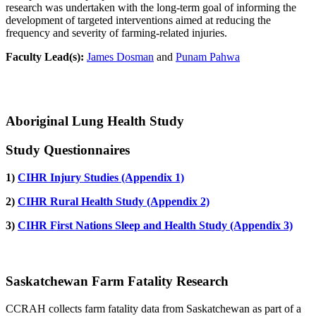
research was undertaken with the long-term goal of informing the
development of targeted interventions aimed at reducing the
frequency and severity of farming-related injuries.
Faculty Lead(s):
James Dosman
and
Punam Pahwa
Aboriginal Lung Health Study
Study Questionnaires
1)
CIHR Injury Studies (Appendix 1)
2)
CIHR Rural Health Study (Appendix 2)
3)
CIHR First Nations Sleep and Health Study (Appendix 3)
Saskatchewan Farm Fatality Research
CCRAH collects farm fatality data from Saskatchewan as part of a