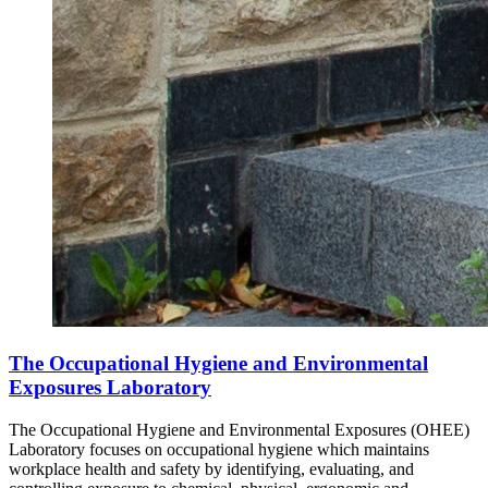
The Occupational Hygiene and Environmental
Exposures Laboratory
The Occupational Hygiene and Environmental Exposures (OHEE)
Laboratory focuses on occupational hygiene which maintains
workplace health and safety by identifying, evaluating, and