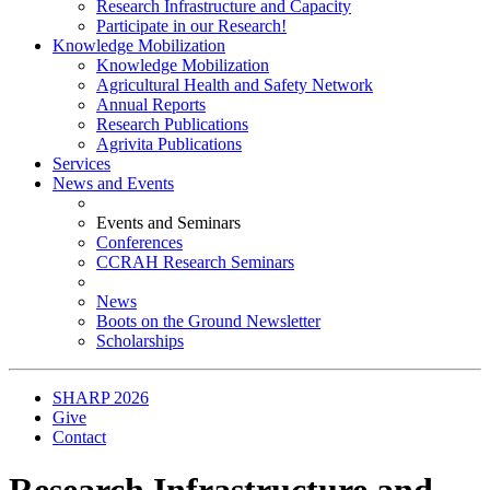
Research Infrastructure and Capacity
Participate in our Research!
Knowledge Mobilization
Knowledge Mobilization
Agricultural Health and Safety Network
Annual Reports
Research Publications
Agrivita Publications
Services
News and Events
Events and Seminars
Conferences
CCRAH Research Seminars
News
Boots on the Ground Newsletter
Scholarships
SHARP 2026
Give
Contact