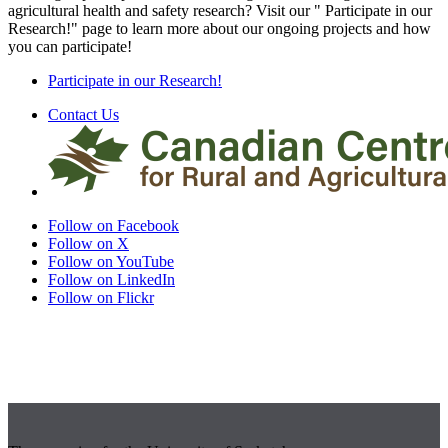
agricultural health and safety research? Visit our " Participate in our
Research!" page to learn more about our ongoing projects and how
you can participate!
Participate in our Research!
Contact Us
Follow on Facebook
Follow on X
Follow on YouTube
Follow on LinkedIn
Follow on Flickr