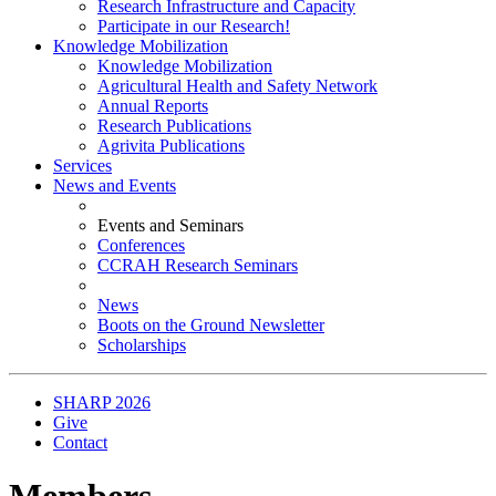
Research Infrastructure and Capacity
Participate in our Research!
Knowledge Mobilization
Knowledge Mobilization
Agricultural Health and Safety Network
Annual Reports
Research Publications
Agrivita Publications
Services
News and Events
Events and Seminars
Conferences
CCRAH Research Seminars
News
Boots on the Ground Newsletter
Scholarships
SHARP 2026
Give
Contact