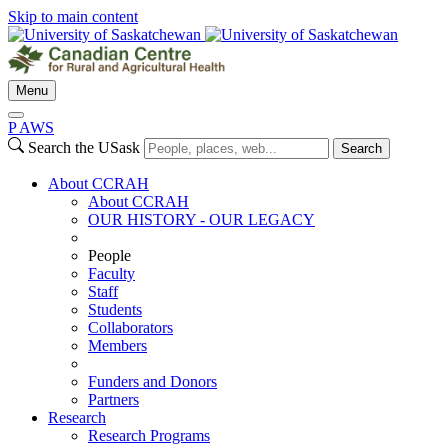
Skip to main content
Menu
P
A
WS
Search the USask
Search
About CCRAH
About CCRAH
OUR HISTORY - OUR LEGACY
People
Faculty
Staff
Students
Collaborators
Members
Funders and Donors
Partners
Research
Research Programs