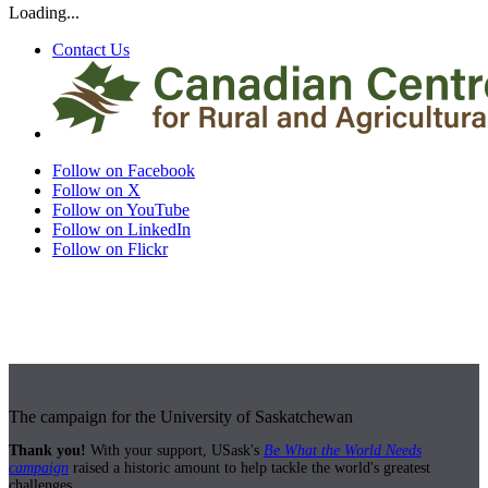
Loading...
Contact Us
Follow on Facebook
Follow on X
Follow on YouTube
Follow on LinkedIn
Follow on Flickr
The campaign for the University of Saskatchewan
Thank you!
With your support, USask's
Be What the World Needs
campaign
raised a historic amount to help tackle the world's greatest
challenges.