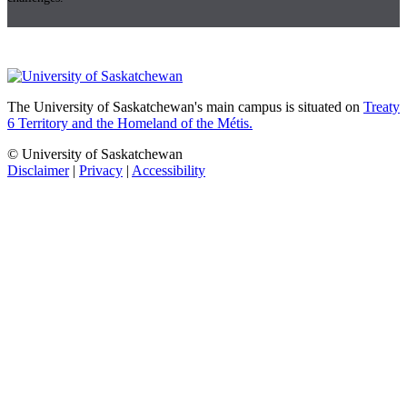
The University of Saskatchewan's main campus is situated on
Treaty
6 Territory and the Homeland of the Métis.
© University of Saskatchewan
Disclaimer
|
Privacy
|
Accessibility