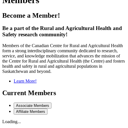
Members
Become a Member!
Be a part of the Rural and Agricultural Health and
Safety research community!
Members of the Canadian Centre for Rural and Agricultural Health
form a strong interdisciplinary community dedicated to research,
service, and knowledge mobilization that advances the mission of
the Centre for Rural and Agricultural Health (the Centre) and fosters
health and safety in rural and agricultural populations in
Saskatchewan and beyond.
Learn More!
Current Members
Associate Members
Affiliate Members
Loading...