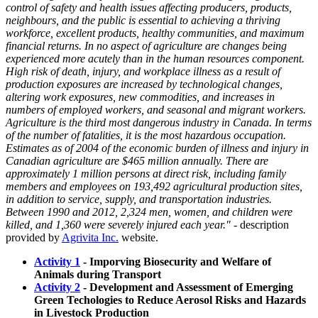
control of safety and health issues affecting producers, products,
neighbours, and the public is essential to achieving a thriving
workforce, excellent products, healthy communities, and maximum
financial returns. In no aspect of agriculture are changes being
experienced more acutely than in the human resources component.
High risk of death, injury, and workplace illness as a result of
production exposures are increased by technological changes,
altering work exposures, new commodities, and increases in
numbers of employed workers, and seasonal and migrant workers.
Agriculture is the third most dangerous industry in Canada. In terms
of the number of fatalities, it is the most hazardous occupation.
Estimates as of 2004 of the economic burden of illness and injury in
Canadian agriculture are $465 million annually. There are
approximately 1 million persons at direct risk, including family
members and employees on 193,492 agricultural production sites,
in addition to service, supply, and transportation industries.
Between 1990 and 2012, 2,324 men, women, and children were
killed, and 1,360 were severely injured each year."
- description
provided by
Agrivita Inc.
website.
Activity 1
- Imporving Biosecurity and Welfare of
Animals during Transport
Activity 2
- Development and Assessment of Emerging
Green Techologies to Reduce Aerosol Risks and Hazards
in Livestock Production