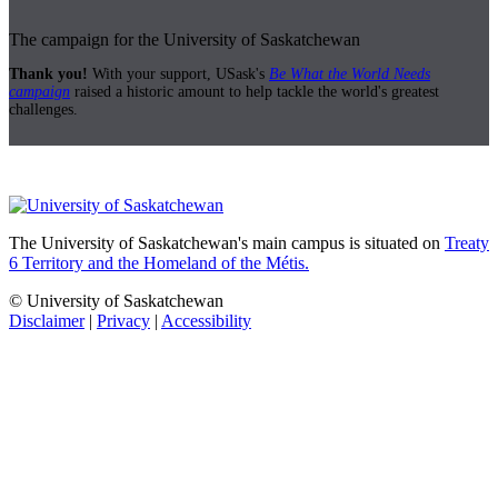
The campaign for the University of Saskatchewan
Thank you!
With your support, USask's
Be What the World Needs
campaign
raised a historic amount to help tackle the world's greatest
challenges.
The University of Saskatchewan's main campus is situated on
Treaty
6 Territory and the Homeland of the Métis.
© University of Saskatchewan
Disclaimer
|
Privacy
|
Accessibility