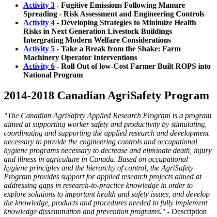
Activity 3
- Fugitive Emissions Following Manure
Spreading - Risk Assessment and Engineering Controls
Activity 4
- Developing Strategies to Minimize Health
Risks in Next Generation Livestock Buildings
Intergrating Modern Welfare Considerations
Activity 5
- Take a Break from the Shake: Farm
Machinery Operator Interventions
Activity 6
- Roll Out of low-Cost Farmer Built ROPS into
National Program
2014-2018 Canadian AgriSafety Program
"The Canadian AgriSafety Applied Research Program is a program
aimed at supporting worker safety and productivity by stimulating,
coordinating and supporting the applied research and development
necessary to provide the engineering controls and occupational
hygiene programs necessary to decrease and eliminate death, injury
and illness in agriculture in Canada. Based on occupational
hygiene principles and the hierarchy of control, the AgriSafety
Program provides support for applied research projects aimed at
addressing gaps in research-to-practice knowledge in order to
explore solutions to important health and safety issues, and develop
the knowledge, products and procedures needed to fully implement
knowledge dissemination and prevention programs."
-
Description