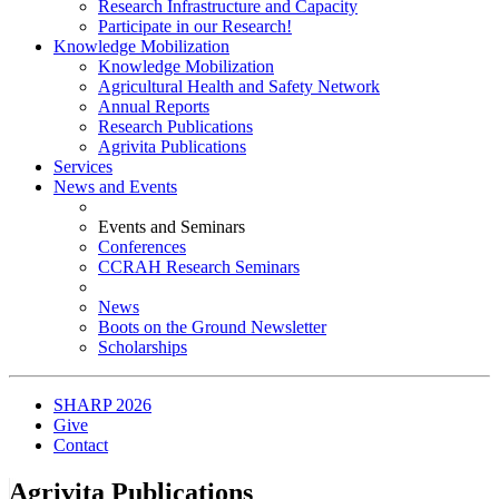
Research Infrastructure and Capacity
Participate in our Research!
Knowledge Mobilization
Knowledge Mobilization
Agricultural Health and Safety Network
Annual Reports
Research Publications
Agrivita Publications
Services
News and Events
Events and Seminars
Conferences
CCRAH Research Seminars
News
Boots on the Ground Newsletter
Scholarships
SHARP 2026
Give
Contact
Agrivita Publications