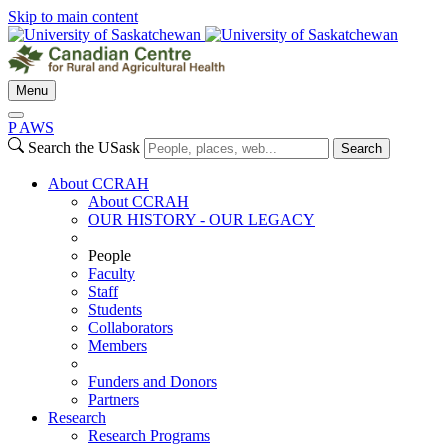
Skip to main content
Menu
P
A
WS
Search the USask
Search
About CCRAH
About CCRAH
OUR HISTORY - OUR LEGACY
People
Faculty
Staff
Students
Collaborators
Members
Funders and Donors
Partners
Research
Research Programs