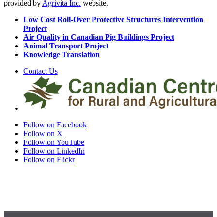
provided by
Agrivita Inc.
website.
Low Cost Roll-Over Protective Structures Intervention
Project
Air Quality in Canadian Pig Buildings Project
Animal Transport Project
Knowledge Translation
Contact Us
Follow on Facebook
Follow on X
Follow on YouTube
Follow on LinkedIn
Follow on Flickr