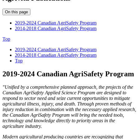
On this page
2019-2024 Canadian AgriSafety Program
2014-2018 Canadian AgriSafety Program
Top
2019-2024 Canadian AgriSafety Program
2014-2018 Canadian AgriSafety Program
Top
2019-2024 Canadian AgriSafety Program
"Unified by a comprehensive planned approach, the projects of the
Canadian AgriSafety Applied Science Program are designed to
respond to sector need and seize current opportunities to mitigate
agricultural illness, injury, and death. Through proven methods of
injury reduction in combination with the necessary applied research,
the Canadian AgriSafety Program will bring the needed tools,
technology and knowledge directly to priority areas in the
agriculture industry.
Modern agricultural producing countries are recognizing that