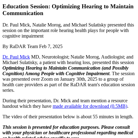
Education Session: Optimizing Hearing to Maintain
Communication
Dr. Paul Mick, Natalie Morog, and Michael Sulatisky presented this
session on the important role hearing health plays for people with
cognitive impairment
By
RaDAR Team
Feb 7, 2025
Dr. Paul Mick
MD, Neurotologist; Natalie Morog, Audiologist; and
Michael Sulatisky, a patient with hearing loss, presented this session
Optimizing Hearing to Maintain Communication (and Possibly
Cognition) Among People with Cognitive Impairment
. The session
was presented over Zoom on January 30th, 2025 to a group of
health care providers as part of the RaDAR team's education session
series.
During their presentation, Dr. Mick and team mention a resource
handout which they have
made available for download (0.5MB)
.
The video of their presentation below is about 55 minutes in length.
This session is presented for education purposes. Please consult
with your physician or healthcare professional regarding medical