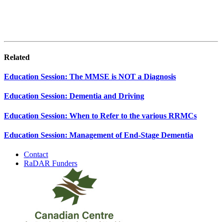
Related
Education Session: The MMSE is NOT a Diagnosis
Education Session: Dementia and Driving
Education Session: When to Refer to the various RRMCs
Education Session: Management of End-Stage Dementia
Contact
RaDAR Funders