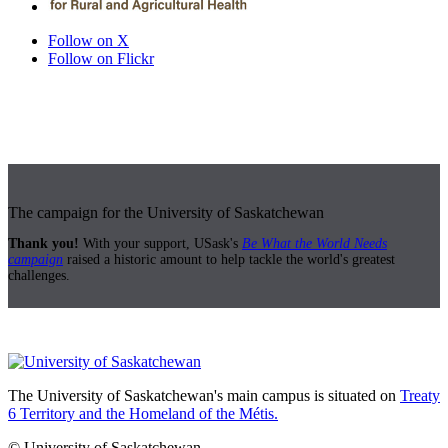
Follow on X
Follow on Flickr
The campaign for the University of Saskatchewan
Thank you!
With your support, USask's
Be What the World Needs
campaign
raised a historic amount to help tackle the world's greatest
challenges.
The University of Saskatchewan's main campus is situated on
Treaty
6 Territory and the Homeland of the Métis.
© University of Saskatchewan