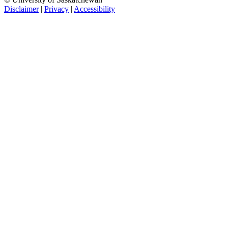
Disclaimer
|
Privacy
|
Accessibility