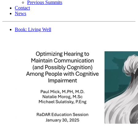
Previous Summits
Contact
News
Book: Living Well