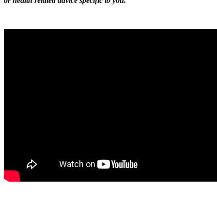
or health related advice specific to you.