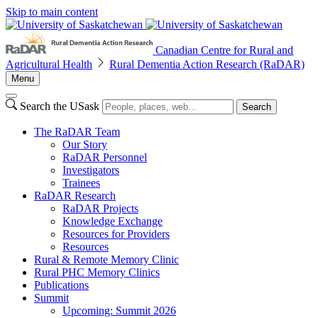
Skip to main content
Canadian Centre for Rural and
Agricultural Health
Rural Dementia Action Research (RaDAR)
Menu
Search the USask
Search
The RaDAR Team
Our Story
RaDAR Personnel
Investigators
Trainees
RaDAR Research
RaDAR Projects
Knowledge Exchange
Resources for Providers
Resources
Rural & Remote Memory Clinic
Rural PHC Memory Clinics
Publications
Summit
Upcoming: Summit 2026