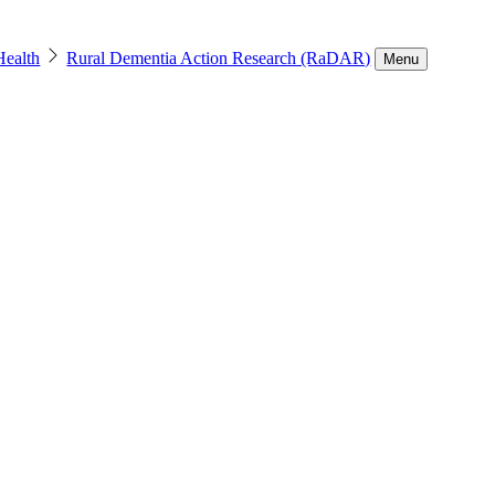
Health
Rural Dementia Action Research (RaDAR)
Menu