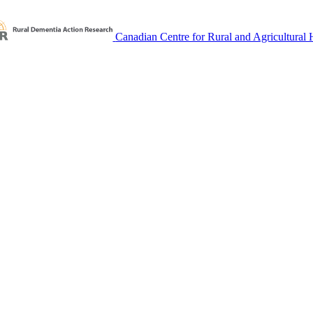
Canadian Centre for Rural and Agricultural 