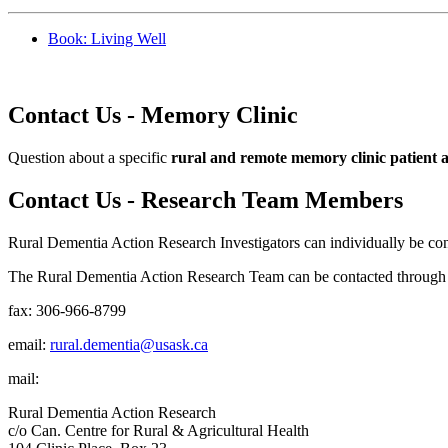
Book: Living Well
Contact Us - Memory Clinic
Question about a specific
rural and remote memory clinic patient 
Contact Us - Research Team Members
Rural Dementia Action Research Investigators can individually be con
The Rural Dementia Action Research Team can be contacted through t
fax: 306-966-8799
email:
rural.dementia@usask.ca
mail:
Rural Dementia Action Research
c/o Can. Centre for Rural & Agricultural Health