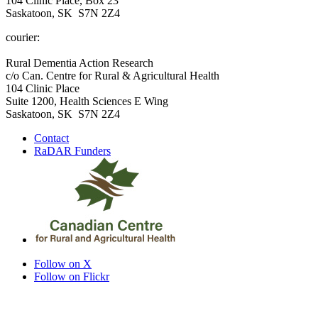
104 Clinic Place, Box 23
Saskatoon, SK S7N 2Z4
courier:
Rural Dementia Action Research
c/o Can. Centre for Rural & Agricultural Health
104 Clinic Place
Suite 1200, Health Sciences E Wing
Saskatoon, SK S7N 2Z4
Contact
RaDAR Funders
Follow on X
Follow on Flickr