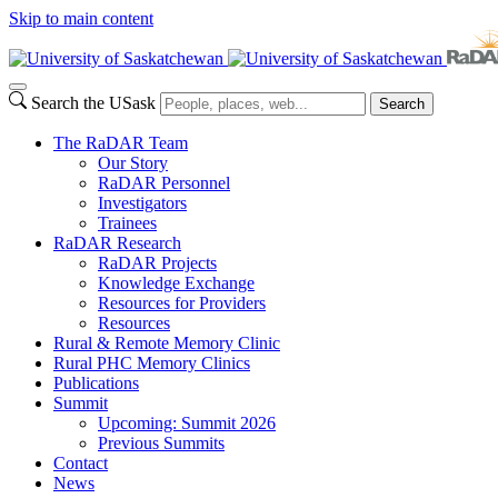
Skip to main content
Search the USask
Search
The RaDAR Team
Our Story
RaDAR Personnel
Investigators
Trainees
RaDAR Research
RaDAR Projects
Knowledge Exchange
Resources for Providers
Resources
Rural & Remote Memory Clinic
Rural PHC Memory Clinics
Publications
Summit
Upcoming: Summit 2026
Previous Summits
Contact
News