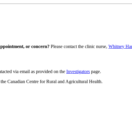
appointment, or concern?
Please contact the clinic nurse,
Whitney Ha
tacted via email as provided on the
Investigators
page.
he Canadian Centre for Rural and Agricultural Health.