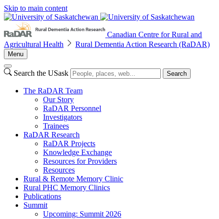
Skip to main content
Canadian Centre for Rural and
Agricultural Health
Rural Dementia Action Research (RaDAR)
Menu
Search the USask
Search
The RaDAR Team
Our Story
RaDAR Personnel
Investigators
Trainees
RaDAR Research
RaDAR Projects
Knowledge Exchange
Resources for Providers
Resources
Rural & Remote Memory Clinic
Rural PHC Memory Clinics
Publications
Summit
Upcoming: Summit 2026