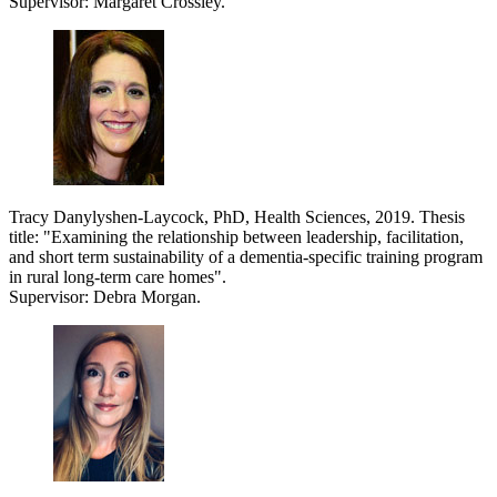
Supervisor: Margaret Crossley.
Tracy Danylyshen-Laycock, PhD, Health Sciences, 2019. Thesis
title: "
Examining the relationship between leadership, facilitation,
and short term sustainability of a dementia-specific training program
in rural long-term care homes".
Supervisor: Debra Morgan.