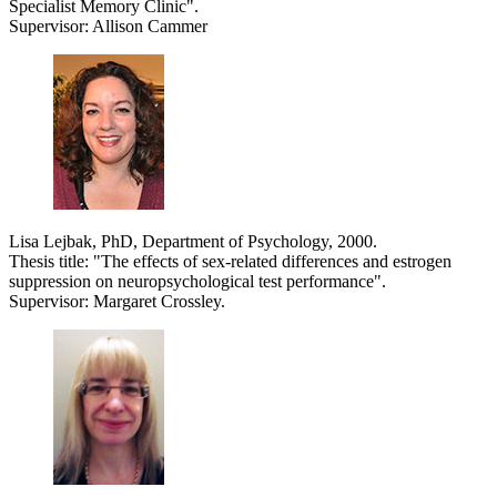
Specialist Memory Clinic".
Supervisor: Allison Cammer
Lisa Lejbak, PhD, Department of Psychology, 2000.
Thesis title: "The effects of sex-related differences and estrogen
suppression on neuropsychological test performance".
Supervisor: Margaret Crossley.