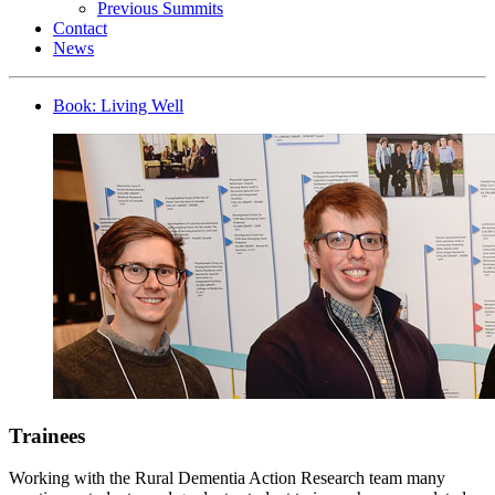
Previous Summits
Contact
News
Book: Living Well
Trainees
Working with the Rural Dementia Action Research team many