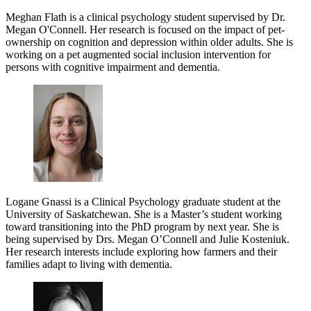
Meghan Flath is a clinical psychology student supervised by Dr.
Megan O'Connell. Her research is focused on the impact of pet-
ownership on cognition and depression within older adults. She is
working on a pet augmented social inclusion intervention for
persons with cognitive impairment and dementia.
Logane Gnassi is a Clinical Psychology graduate student at the
University of Saskatchewan. She is a Master’s student working
toward transitioning into the PhD program by next year. She is
being supervised by Drs. Megan O’Connell and Julie Kosteniuk.
Her research interests include exploring how farmers and their
families adapt to living with dementia.