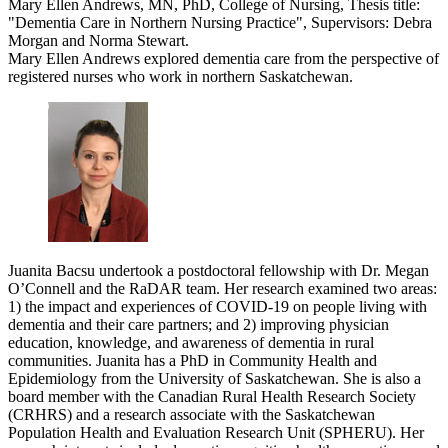
Mary Ellen Andrews, MN, PhD, College of Nursing, Thesis title:
"Dementia Care in Northern Nursing Practice", Supervisors: Debra
Morgan and Norma Stewart.
Mary Ellen Andrews explored dementia care from the perspective of
registered nurses who work in northern Saskatchewan.
Juanita Bacsu undertook a postdoctoral fellowship with Dr. Megan
O’Connell and the RaDAR team. Her research examined two areas:
1) the impact and experiences of COVID-19 on people living with
dementia and their care partners; and 2) improving physician
education, knowledge, and awareness of dementia in rural
communities. Juanita has a PhD in Community Health and
Epidemiology from the University of Saskatchewan. She is also a
board member with the Canadian Rural Health Research Society
(CRHRS) and a research associate with the Saskatchewan
Population Health and Evaluation Research Unit (SPHERU). Her