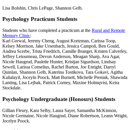
Lisa Bolshin, Chris LePage, Shannon Gelb.
Psychology Practicum Students
Students who have completed a practicum at the
Rural and Remote
Memory Clinic
:
Karl Grewal, Jeremy Cheng, August Kortzman, Carissa Toop,
Kelsey Morrison, Jake Ursenbach, Jessica Campoli, Ben Gould,
Andrea Scerbe, Trista Friedrich, Camille Branger, Kristen Calverley,
Jeffrey Letourneau, Devon Anderson, Meagan Sharp, Ava Agar,
Nicole Haugrud, Paulette Hunter, Kristjan Sigurdson, Lindsay
Sewell, Larissa Cornelius, Rachel Burton, Joe Enright, Darryl
Quinlan, Shannon Gelb, Katerina Tostikova, Tara Gokavi, Agitha
Kalialayil, Joceyln Poock, Matt Burnett, Michelle Preniak, Shawnda
Lanting, Lisa Lejbak, Patrick Corney, Maxine Holmqvist, Keira
Stockdale.
Psychology Undergraduate (Honours) Students
Gillian Fleury, Kara Selby, Laura Sayer, Samantha McKinnon,
Nicole Germaine, Nicole Haugrud, Diane Robertson, Leann Wright,
Jocelyn Poock.