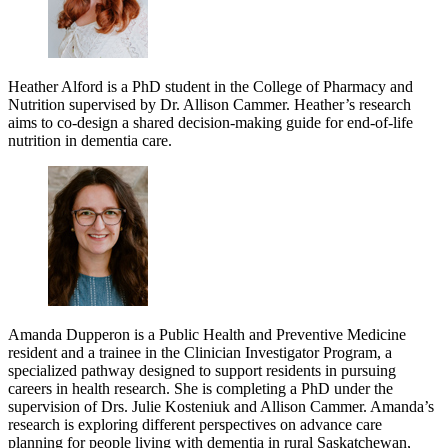
Heather Alford is a PhD student in the College of Pharmacy and
Nutrition supervised by Dr. Allison Cammer. Heather’s research
aims to co-design a shared decision-making guide for end-of-life
nutrition in dementia care.
Amanda Dupperon is a Public Health and Preventive Medicine
resident and a trainee in the Clinician Investigator Program, a
specialized pathway designed to support residents in pursuing
careers in health research. She is completing a PhD under the
supervision of Drs. Julie Kosteniuk and Allison Cammer. Amanda’s
research is exploring different perspectives on advance care
planning for people living with dementia in rural Saskatchewan,