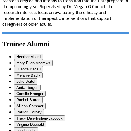
Master’s degree and intends to transition into the PhD program in
the upcoming year. Supervised by Dr. Megan O’Connell, her
research interests focus on evaluating the efficacy and
implementation of therapeutic interventions that support
caregivers of older adults.
Trainee Alumni
Heather Alford
Mary Ellen Andrews
Juanita Bacsu
Melanie Bayly
Julie Beitel
Anita Bergen
Camille Branger
Rachel Burton
Allison Cammer
Patrick Corney
Tracy Danylyshen-Laycock
Virginia Deobald
Joe Enright