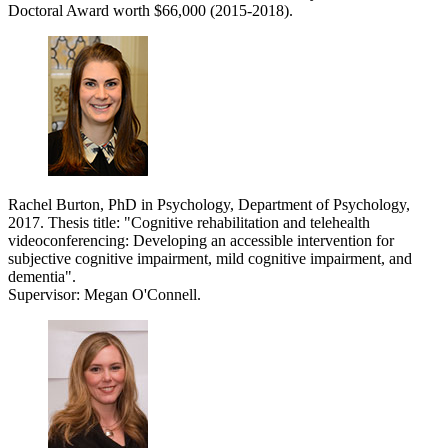
Doctoral Award worth $66,000 (2015-2018).
Rachel Burton, PhD in Psychology, Department of Psychology,
2017. Thesis title: "
Cognitive rehabilitation and telehealth
videoconferencing: Developing an accessible intervention for
subjective cognitive impairment, mild cognitive impairment, and
dementia".
Supervisor: Megan O'Connell.