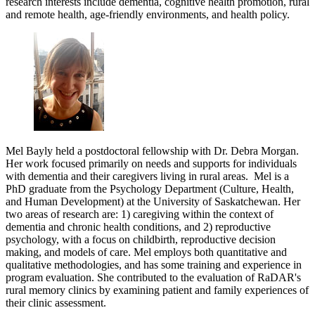
research interests include dementia, cognitive health promotion, rural
and remote health, age-friendly environments, and health policy.
Mel Bayly held a postdoctoral fellowship with Dr. Debra Morgan.
Her work focused primarily on needs and supports for individuals
with dementia and their caregivers living in rural areas. Mel is a
PhD graduate from the Psychology Department (Culture, Health,
and Human Development) at the University of Saskatchewan. Her
two areas of research are: 1) caregiving within the context of
dementia and chronic health conditions, and 2) reproductive
psychology, with a focus on childbirth, reproductive decision
making, and models of care. Mel employs both quantitative and
qualitative methodologies, and has some training and experience in
program evaluation. She contributed to the evaluation of RaDAR's
rural memory clinics by examining patient and family experiences of
their clinic assessment.