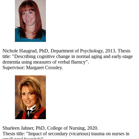
Nichole Haugrud, PhD, Department of Psychology, 2013. Thesis
title: "Describing cognitive change in normal aging and early-stage
dementia using measures of verbal fluency".
Supervisor: Margaret Crossley.
Sharleen Jahner, PhD, College of Nursing, 2020.
Thesis title: "Impact of secondary (vicarious) trauma on nurses in