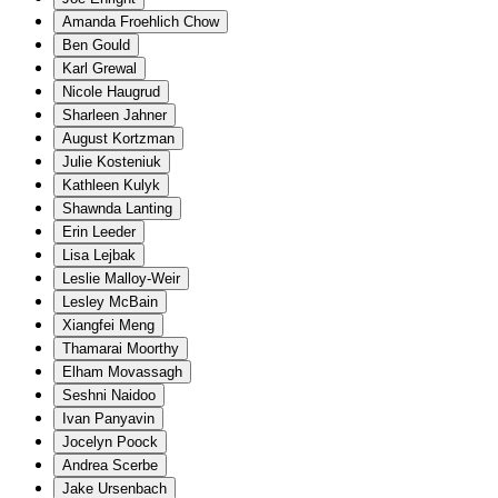
Amanda Froehlich Chow
Ben Gould
Karl Grewal
Nicole Haugrud
Sharleen Jahner
August Kortzman
Julie Kosteniuk
Kathleen Kulyk
Shawnda Lanting
Erin Leeder
Lisa Lejbak
Leslie Malloy-Weir
Lesley McBain
Xiangfei Meng
Thamarai Moorthy
Elham Movassagh
Seshni Naidoo
Ivan Panyavin
Jocelyn Poock
Andrea Scerbe
Jake Ursenbach