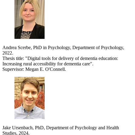
Andrea Scerbe, PhD in Psychology, Department of Psychology,
2022.
Thesis title: "Digital tools for delivery of dementia education:
Increasing rural accessibility for dementia care".
Supervisor: Megan E. O'Connell.
Jake Ursenbach, PhD, Department of Psychology and Health
Studies, 2024.