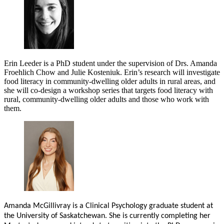
Erin Leeder is a PhD student under the supervision of Drs. Amanda
Froehlich Chow and Julie Kosteniuk. Erin’s research will investigate
food literacy in community-dwelling older adults in rural areas, and
she will co-design a workshop series that targets food literacy with
rural, community-dwelling older adults and those who work with
them.
Amanda McGillivray is a Clinical Psychology graduate student at
the University of Saskatchewan. She is currently completing her