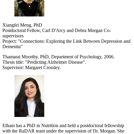
Xiangfei Meng, PhD
Postdoctoral Fellow, Carl D'Arcy and Debra Morgan Co-
supervisors
Project: "Connections: Exploring the Link Between Depression and
Dementia"
Thamarai Moorthy, PhD, Department of Psychology, 2006.
Thesis title: "Predicting Alzheimer Disease".
Supervisor: Margaret Crossley.
Elham has a PhD in Nutrition and held a postdoctoral fellowship
with the RaDAR team under the supervision of Dr. Morgan. She