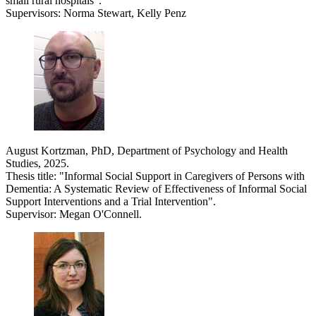
small rural hospitals".
Supervisors: Norma Stewart, Kelly Penz
August Kortzman, PhD, Department of Psychology and Health
Studies, 2025.
Thesis title: "Informal Social Support in Caregivers of Persons with
Dementia: A Systematic Review of Effectiveness of Informal Social
Support Interventions and a Trial Intervention".
Supervisor: Megan O'Connell.