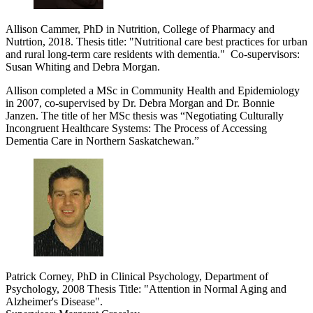
Allison Cammer, PhD in Nutrition, College of Pharmacy and
Nutrtion, 2018. Thesis title: "
Nutritional care best practices for urban
and rural long-term care residents with dementia
."
Co-supervisors:
Susan Whiting and Debra Morgan.
Allison completed a MSc in Community Health and Epidemiology
in 2007, co-supervised by Dr. Debra Morgan and Dr. Bonnie
Janzen. The title of her MSc thesis was “Negotiating Culturally
Incongruent Healthcare Systems: The Process of Accessing
Dementia Care in Northern Saskatchewan.”
Patrick Corney, PhD in Clinical Psychology, Department of
Psychology, 2008 Thesis Title: "Attention in Normal Aging and
Alzheimer's Disease".