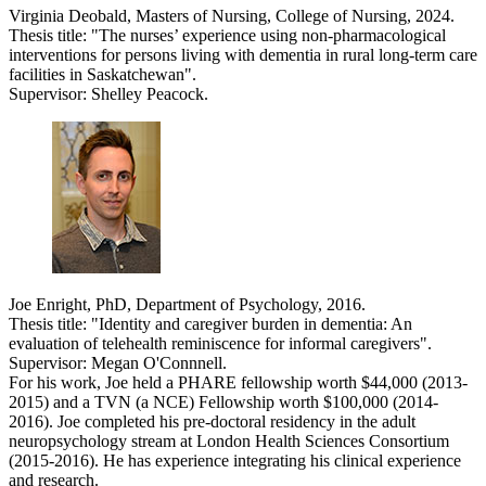
Virginia Deobald, Masters of Nursing, College of Nursing, 2024.
Thesis title: "
The nurses’ experience using non-pharmacological
interventions for persons living with dementia in rural long-term care
facilities in Saskatchewan".
Supervisor: Shelley Peacock.
Joe Enright, PhD, Department of Psychology, 2016.
Thesis title: "Identity and caregiver burden in dementia: An
evaluation of telehealth reminiscence for informal caregivers".
Supervisor: Megan O'Connnell.
For his work, Joe held a PHARE fellowship worth $44,000 (2013-
2015) and a TVN (a NCE) Fellowship worth $100,000 (2014-
2016). Joe completed his pre-doctoral residency in the adult
neuropsychology stream at London Health Sciences Consortium
(2015-2016). He has experience integrating his clinical experience
and research.