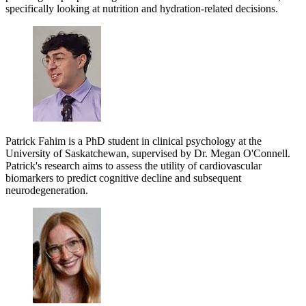
specifically looking at nutrition and hydration-related decisions.
Patrick Fahim is a PhD student in clinical psychology at the
University of Saskatchewan, supervised by Dr. Megan O'Connell.
Patrick's research aims to assess the utility of cardiovascular
biomarkers to predict cognitive decline and subsequent
neurodegeneration.