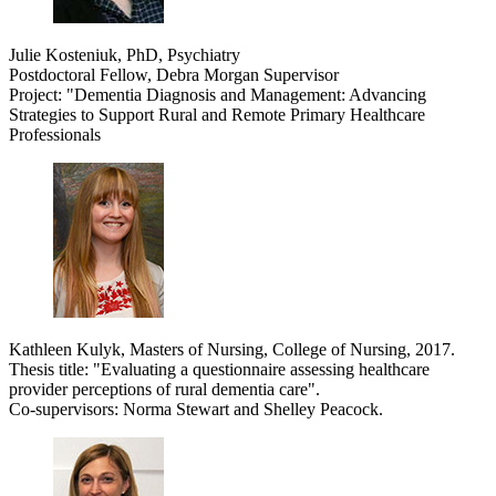
Julie Kosteniuk, PhD, Psychiatry
Postdoctoral Fellow, Debra Morgan Supervisor
Project: "Dementia Diagnosis and Management: Advancing
Strategies to Support Rural and Remote Primary Healthcare
Professionals
Kathleen Kulyk, Masters of Nursing, College of Nursing, 2017.
Thesis title: "
Evaluating a questionnaire assessing healthcare
provider perceptions of rural dementia care".
Co-supervisors: Norma Stewart and Shelley Peacock.