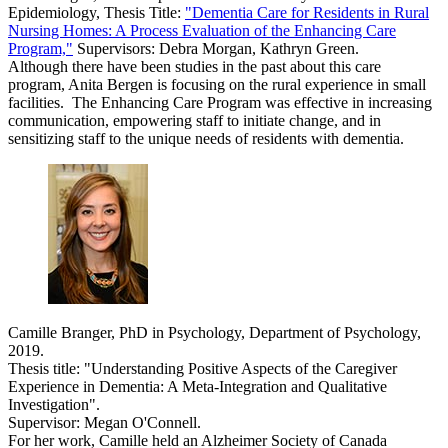
Epidemiology, Thesis Title:
"Dementia Care for Residents in Rural
Nursing Homes: A Process Evaluation of the Enhancing Care
Program,"
Supervisors: Debra Morgan, Kathryn Green.
Although there have been studies in the past about this care
program, Anita Bergen is focusing on the rural experience in small
facilities. The Enhancing Care Program was effective in increasing
communication, empowering staff to initiate change, and in
sensitizing staff to the unique needs of residents with dementia.
Camille Branger, PhD in Psychology, Department of Psychology,
2019.
Thesis title: "Understanding Positive Aspects of the Caregiver
Experience in Dementia: A Meta-Integration and Qualitative
Investigation".
Supervisor: Megan O'Connell.
For her work, Camille held an Alzheimer Society of Canada