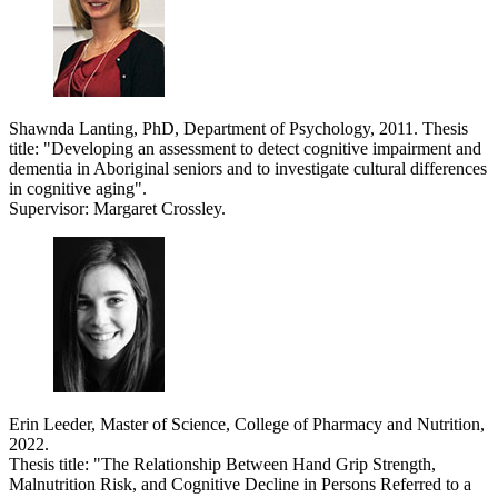
Shawnda Lanting, PhD, Department of Psychology, 2011. Thesis
title: "Developing an assessment to detect cognitive impairment and
dementia in Aboriginal seniors and to investigate cultural differences
in cognitive aging".
Supervisor: Margaret Crossley.
Erin Leeder, Master of Science, College of Pharmacy and Nutrition,
2022.
Thesis title: "The Relationship Between Hand Grip Strength,
Malnutrition Risk, and Cognitive Decline in Persons Referred to a