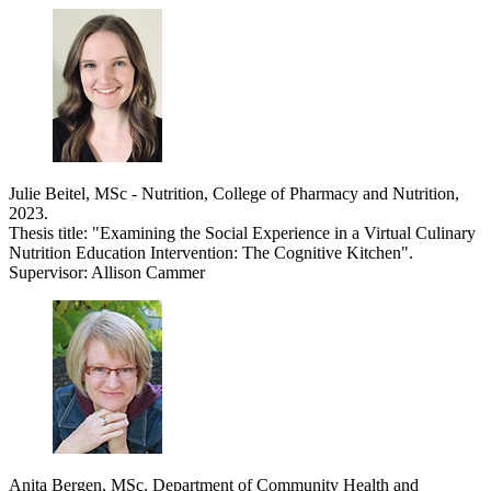
Julie Beitel, MSc - Nutrition, College of Pharmacy and Nutrition,
2023.
Thesis title: "Examining the Social Experience in a Virtual Culinary
Nutrition Education Intervention: The Cognitive Kitchen".
Supervisor: Allison Cammer
Anita Bergen, MSc. Department of Community Health and