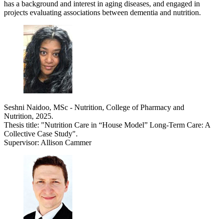
has a background and interest in aging diseases, and engaged in
projects evaluating associations between dementia and nutrition.
Seshni Naidoo, MSc - Nutrition, College of Pharmacy and
Nutrition, 2025.
Thesis title: "Nutrition Care in “House Model” Long-Term Care: A
Collective Case Study".
Supervisor: Allison Cammer