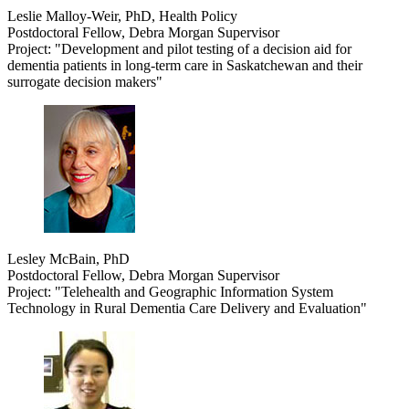
Leslie Malloy-Weir, PhD, Health Policy
Postdoctoral Fellow, Debra Morgan Supervisor
Project: "Development and pilot testing of a decision aid for
dementia patients in long-term care in Saskatchewan and their
surrogate decision makers"
Lesley McBain, PhD
Postdoctoral Fellow, Debra Morgan Supervisor
Project: "Telehealth and Geographic Information System
Technology in Rural Dementia Care Delivery and Evaluation"