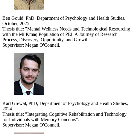
Ben Gould, PhD, Department of Psychology and Health Studies,
October, 2025.
Thesis title: "Mental Wellness Needs and Technological Resourcing
with the Mi’Kmaq Population of PEI: A Journey of Research
Process, Discovery, Opportunity, and Growth".
Supervisor: Megan O'Connell.
Karl Grewal, PhD, Department of Psychology and Health Studies,
2024.
Thesis title: "Integrating Cognitive Rehabilitation and Technology
for Individuals with Memory Concerns".
Supervisor: Megan O'Connell.