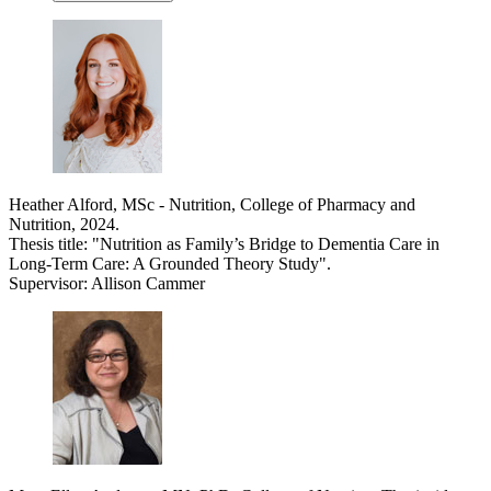
Heather Alford, MSc - Nutrition, College of Pharmacy and
Nutrition, 2024.
Thesis title: "Nutrition as Family’s Bridge to Dementia Care in
Long-Term Care: A Grounded Theory Study".
Supervisor: Allison Cammer