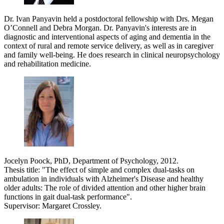
Dr. Ivan Panyavin held a postdoctoral fellowship with Drs. Megan
O’Connell and Debra Morgan. Dr. Panyavin's interests are in
diagnostic and interventional aspects of aging and dementia in the
context of rural and remote service delivery, as well as in caregiver
and family well-being. He does research in clinical neuropsychology
and rehabilitation medicine.
Jocelyn Poock, PhD, Department of Psychology, 2012.
Thesis title: "The effect of simple and complex dual-tasks on
ambulation in individuals with Alzheimer's Disease and healthy
older adults: The role of divided attention and other higher brain
functions in gait dual-task performance".
Supervisor: Margaret Crossley.