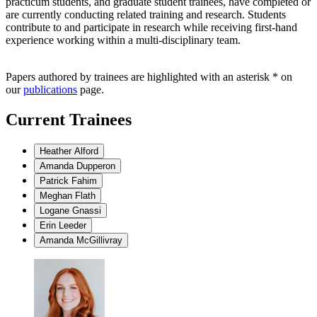
practicum students, and graduate student trainees, have completed or
are currently conducting related training and research. Students
contribute to and participate in research while receiving first-hand
experience working within a multi-disciplinary team.
Papers authored by trainees are highlighted with an asterisk * on
our
publications
page.
Current Trainees
Heather Alford
Amanda Dupperon
Patrick Fahim
Meghan Flath
Logane Gnassi
Erin Leeder
Amanda McGillivray