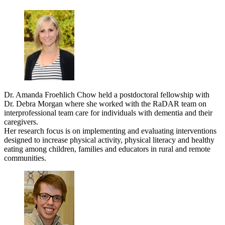
Dr. Amanda Froehlich Chow held a postdoctoral fellowship with
Dr. Debra Morgan where she worked with the RaDAR team on
interprofessional team care for individuals with dementia and their
caregivers.
Her research focus is on implementing and evaluating interventions
designed to increase physical activity, physical literacy and healthy
eating among children, families and educators in rural and remote
communities.