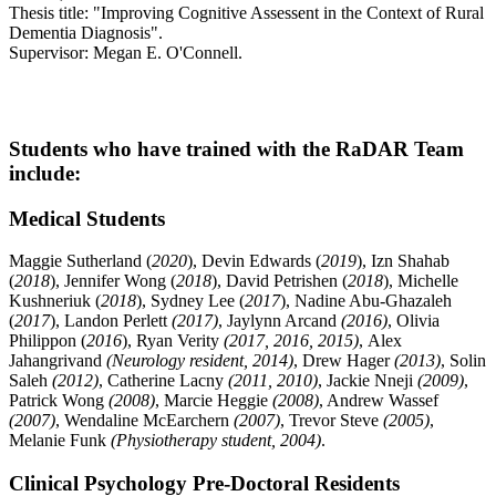
Thesis title: "Improving Cognitive Assessent in the Context of Rural
Dementia Diagnosis".
Supervisor: Megan E. O'Connell.
Students who have trained with the RaDAR Team
include:
Medical Students
Maggie Sutherland (
2020
), Devin Edwards (
2019
), Izn Shahab
(
2018
), Jennifer Wong (
2018
), David Petrishen (
2018
), Michelle
Kushneriuk (
2018
), Sydney Lee (
2017
), Nadine Abu-Ghazaleh
(
2017
), Landon Perlett
(2017)
, Jaylynn Arcand
(2016)
, Olivia
Philippon (
2016
), Ryan Verity
(2017, 2016, 2015)
, Alex
Jahangrivand
(Neurology resident, 2014)
, Drew Hager
(2013)
, Solin
Saleh
(2012)
, Catherine Lacny
(2011, 2010)
, Jackie Nneji
(2009)
,
Patrick Wong
(2008)
, Marcie Heggie
(2008)
, Andrew Wassef
(2007)
, Wendaline McEarchern
(2007)
, Trevor Steve
(2005)
,
Melanie Funk
(Physiotherapy student, 2004)
.
Clinical Psychology Pre-Doctoral Residents