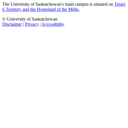
The University of Saskatchewan's main campus is situated on
Treaty
6 Territory and the Homeland of the Métis.
© University of Saskatchewan
Disclaimer
|
Privacy
|
Accessibility