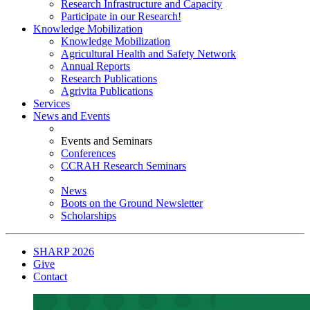
Research Infrastructure and Capacity
Participate in our Research!
Knowledge Mobilization
Knowledge Mobilization
Agricultural Health and Safety Network
Annual Reports
Research Publications
Agrivita Publications
Services
News and Events
Events and Seminars
Conferences
CCRAH Research Seminars
News
Boots on the Ground Newsletter
Scholarships
SHARP 2026
Give
Contact