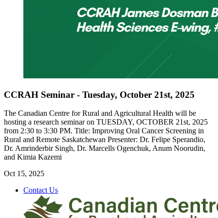
CCRAH Seminar - Tuesday, October 21st, 2025
The Canadian Centre for Rural and Agricultural Health will be
hosting a research seminar on TUESDAY, OCTOBER 21st, 2025
from 2:30 to 3:30 PM. Title: Improving Oral Cancer Screening in
Rural and Remote Saskatchewan Presenter: Dr. Felipe Sperandio,
Dr. Amrinderbir Singh, Dr. Marcells Ogenchuk, Anum Noorudin,
and Kimia Kazemi
Oct 15, 2025
Contact Us