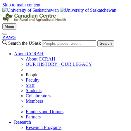
Skip to main content
Menu
P
A
WS
Search the USask
Search
About CCRAH
About CCRAH
OUR HISTORY - OUR LEGACY
People
Faculty
Staff
Students
Collaborators
Members
Funders and Donors
Partners
Research
Research Programs