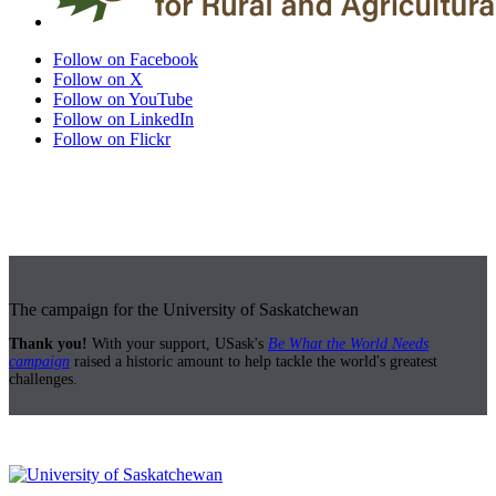
Follow on Facebook
Follow on X
Follow on YouTube
Follow on LinkedIn
Follow on Flickr
The campaign for the University of Saskatchewan
Thank you!
With your support, USask's
Be What the World Needs
campaign
raised a historic amount to help tackle the world's greatest
challenges.