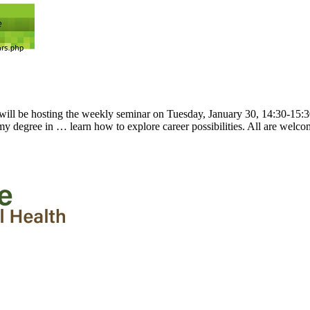
will be hosting the weekly seminar on Tuesday, January 30, 14:30-15
 my degree in … learn how to explore career possibilities. All are welc