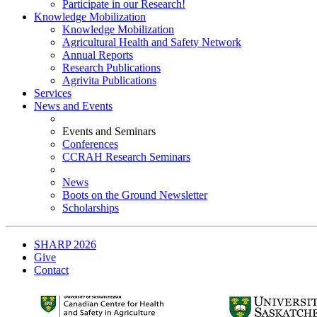
Participate in our Research!
Knowledge Mobilization
Knowledge Mobilization
Agricultural Health and Safety Network
Annual Reports
Research Publications
Agrivita Publications
Services
News and Events
Events and Seminars
Conferences
CCRAH Research Seminars
News
Boots on the Ground Newsletter
Scholarships
SHARP 2026
Give
Contact