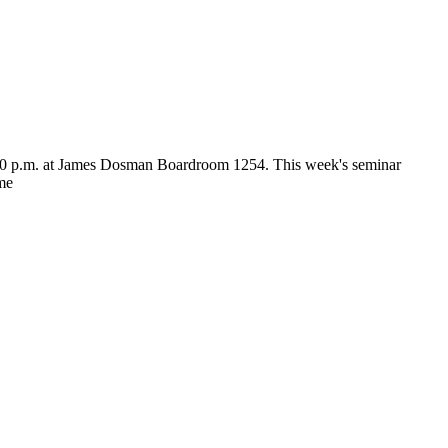
:30 p.m. at James Dosman Boardroom 1254. This week's seminar
ome