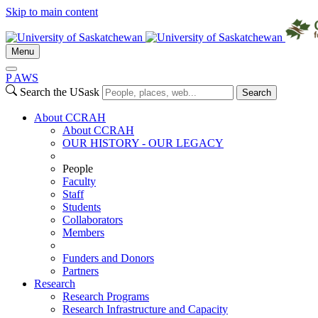
Skip to main content
Menu
P
A
WS
Search the USask
Search
About CCRAH
About CCRAH
OUR HISTORY - OUR LEGACY
People
Faculty
Staff
Students
Collaborators
Members
Funders and Donors
Partners
Research
Research Programs
Research Infrastructure and Capacity