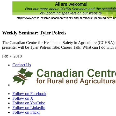
Weekly Seminar: Tyler Polreis
The Canadian Centre for Health and Safety in Agriculture (CCHSA) 
presenter will be Tyler Polreis Title: Career Talk: What can I do with
Feb 7, 2018
Contact Us
Follow on Facebook
Follow on X
Follow on YouTube
Follow on LinkedIn
Follow on Flickr